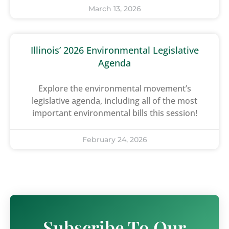
March 13, 2026
Illinois’ 2026 Environmental Legislative
Agenda
Explore the environmental movement’s
legislative agenda, including all of the most
important environmental bills this session!
February 24, 2026
Subscribe To Our