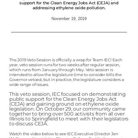
support for the Clean Energy Jobs Act (CEJA) and
addressing ethylene oxide pollution.
November 19, 2019
The 2019 Veto Session is officially a wrap for Team IEC! Each
year, veto session runs for two weeks after regular session,
which runs from January through May. Veto session is
intended to allow the legislature time to consider bills the
Governor vetoed, but in practice, the legislature considers a
wide range of issues.
This veto session, IEC focused on demonstrating
public support for the Clean Energy Jobs Act
(CEJA) and gaining ground on ethylene oxide
legislation. On
October 29, our community came
together to bring over 500 activists from all over
Illinois to Springfield to meet with their legislators
to discuss CEJA.
Watch the video below to see IEC Executive Director Jen