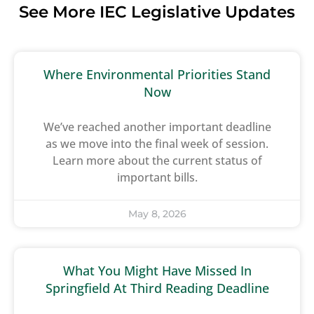
See More IEC Legislative Updates
Where Environmental Priorities Stand
Now
We’ve reached another important deadline
as we move into the final week of session.
Learn more about the current status of
important bills.
May 8, 2026
What You Might Have Missed In
Springfield At Third Reading Deadline