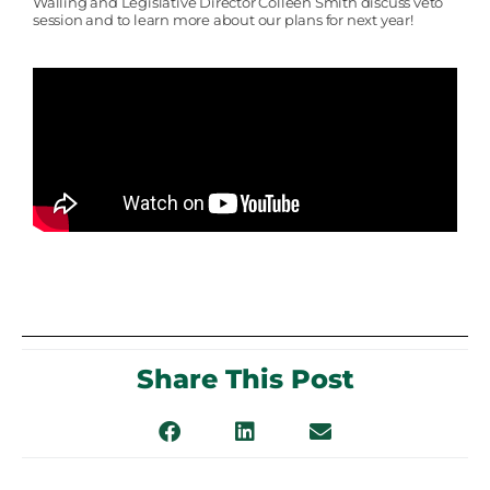
Walling and Legislative Director Colleen Smith discuss veto
session and to learn more about our plans for next year!
Share This Post