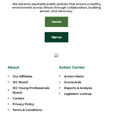
We advance equitable public policies that ensure a healthy
environment across Illinois through collaboration, building
power, and advocacy.
Donate
Sign up
About
Action Center
Our Affiliates
Action Alerts
IEC Board
Scorecards
IEC Young Professionals
Reports & Analysis
Board
Legislator Lookup
Careers
Privacy Policy
Terms & Conditions