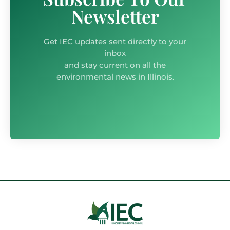
Newsletter
Get IEC updates sent directly to your
inbox
and stay current on all the
environmental news in Illinois.