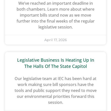
We’ve reached an important deadline in
both chambers. Learn more about where
important bills stand now as we move
further into the final weeks of the regular
legislative session.
April 17, 2026
Legislative Business Is Heating Up In
The Halls Of The State Capitol
Our legislative team at IEC has been hard at
work making sure bill sponsors have the
tools and public support they need to move
our environmental priorities forward this
session.