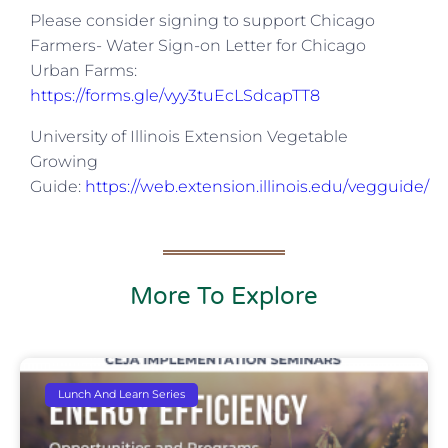
Please consider signing to support Chicago
Farmers- Water Sign-on Letter for Chicago
Urban Farms:
https://forms.gle/vyy3tuEcLSdcapTT8
University of Illinois Extension Vegetable
Growing
Guide:
https://web.extension.illinois.edu/vegguide/
More To Explore
Lunch And Learn Series