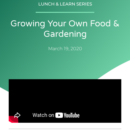
LUNCH & LEARN SERIES
Growing Your Own Food &
Gardening
March 19, 2020