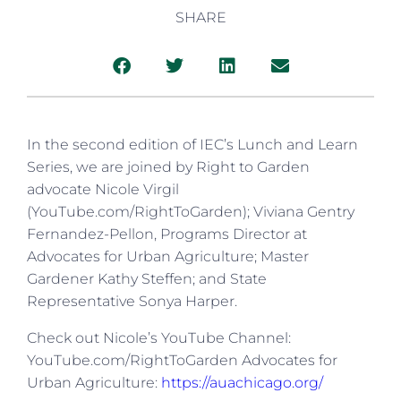
SHARE
In the second edition of IEC’s Lunch and Learn
Series, we are joined by Right to Garden
advocate Nicole Virgil
(YouTube.com/RightToGarden); Viviana Gentry
Fernandez-Pellon, Programs Director at
Advocates for Urban Agriculture; Master
Gardener Kathy Steffen; and State
Representative Sonya Harper.
Check out Nicole’s YouTube Channel:
YouTube.com/RightToGarden Advocates for
Urban Agriculture:
https://auachicago.org/