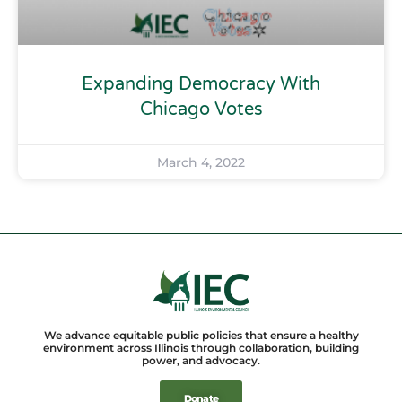
Expanding Democracy With
Chicago Votes
March 4, 2022
We advance equitable public policies that ensure a healthy
environment across Illinois through collaboration, building
power, and advocacy.
Donate