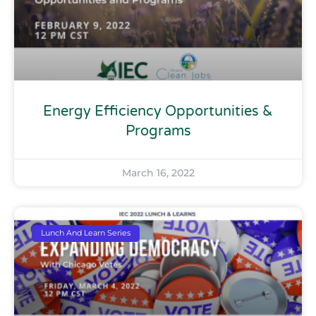
Energy Efficiency Opportunities &
Programs
March 16, 2022
Lunch And Learn Series