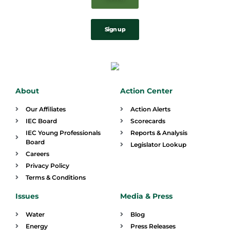
Sign up
About
Action Center
Our Affiliates
Action Alerts
IEC Board
Scorecards
IEC Young Professionals
Reports & Analysis
Board
Legislator Lookup
Careers
Privacy Policy
Terms & Conditions
Issues
Media & Press
Water
Blog
Energy
Press Releases