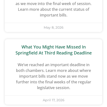
as we move into the final week of session.
Learn more about the current status of
important bills.
May 8, 2026
What You Might Have Missed In
Springfield At Third Reading Deadline
We’ve reached an important deadline in
both chambers. Learn more about where
important bills stand now as we move
further into the final weeks of the regular
legislative session.
April 17, 2026