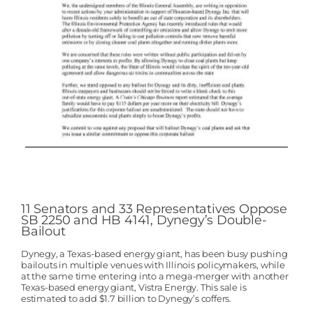
11 Senators and 33 Representatives Oppose
SB 2250 and HB 4141, Dynegy’s Double-
Bailout
Dynegy, a Texas-based energy giant, has been busy pushing
bailouts in multiple venues with Illinois policymakers, while
at the same time entering into a mega-merger with another
Texas-based energy giant, Vistra Energy. This sale is
estimated to add $1.7 billion to Dynegy’s coffers.