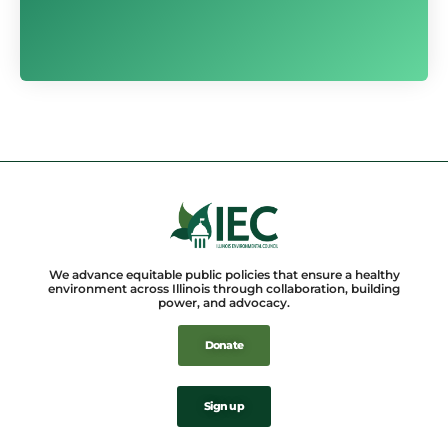
We advance equitable public policies that ensure a healthy
environment across Illinois through collaboration, building
power, and advocacy.
Donate
Sign up