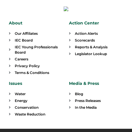
About
Action Center
Our Affiliates
Action Alerts
IEC Board
Scorecards
IEC Young Professionals
Reports & Analysis
Board
Legislator Lookup
Careers
Privacy Policy
Terms & Conditions
Issues
Media & Press
Water
Blog
Energy
Press Releases
Conservation
In the Media
Waste Reduction