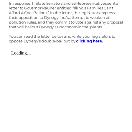
In response, 11 State Senators and 33 Representatives sent a
letter to Governor Rauner entitled “Illinois Families Can’t
Afford A Coal Bailout.” In the letter, the legislators express
their opposition to Dynegy Inc.’s attempt to weaken air
pollution rules, and they commit to vote against any proposal
that will bailout Dynegy’s uneconomic coal plants.
You can read the letter below and write your legislators to
oppose Dynegy’s double-bailout by
clicking here.