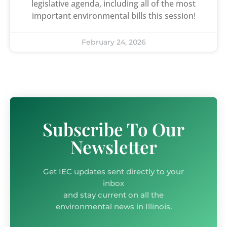
legislative agenda, including all of the most
important environmental bills this session!
February 24, 2026
Subscribe To Our
Newsletter
Get IEC updates sent directly to your
inbox
and stay current on all the
environmental news in Illinois.