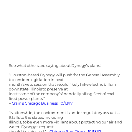
See what others are saying about Dynegy’s plans:
“Houston-based Dynegy will push for the General Assembly
to consider legislation in next
month’s veto session that would likely hike electric bills in
downstate Illinois to preserve at
least some of the company’sfinancially ailing fleet of coal-
fired power plants.”
–
Crain’s Chicago Business, 10/13/17
“Nationwide, the environment is under regulatory assault ….
It falls to the states, including
Illinois, to be even more vigilant about protecting our air and
water. Dynegy’s request
should be rejected.” –
Chicago Sun-Times, 10/18/17