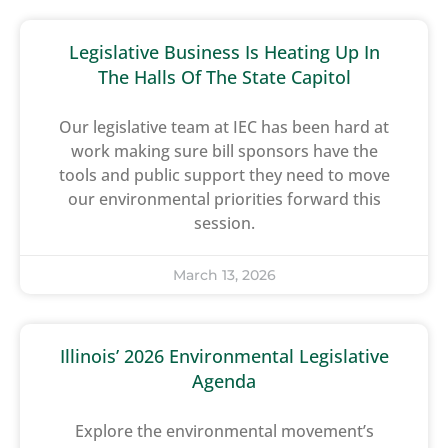
Legislative Business Is Heating Up In
The Halls Of The State Capitol
Our legislative team at IEC has been hard at
work making sure bill sponsors have the
tools and public support they need to move
our environmental priorities forward this
session.
March 13, 2026
Illinois’ 2026 Environmental Legislative
Agenda
Explore the environmental movement’s