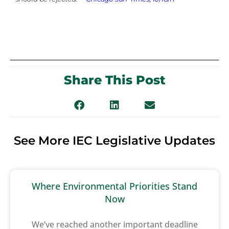
Share This Post
See More IEC Legislative Updates
Where Environmental Priorities Stand
Now
We’ve reached another important deadline