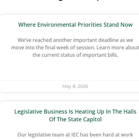
Where Environmental Priorities Stand Now
We’ve reached another important deadline as we
move into the final week of session. Learn more abou
the current status of important bills.
May 8, 2026
Legislative Business Is Heating Up In The Halls
Of The State Capitol
Our legislative team at IEC has been hard at work