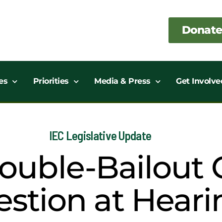
Donate
es
Priorities
Media & Press
Get Involve
IEC Legislative Update
uble-Bailout C
stion at Heari