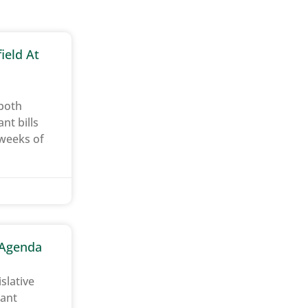
ield At
 both
t bills
 weeks of
e Agenda
slative
tant