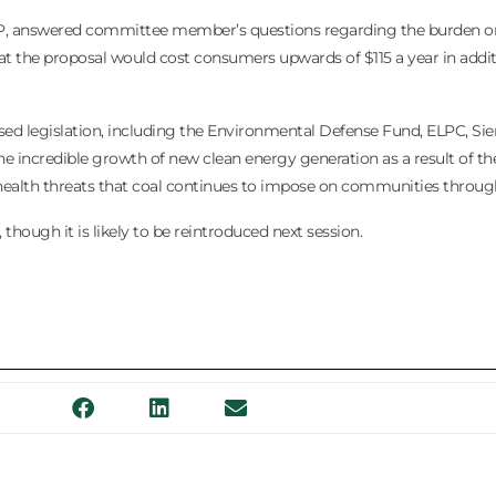
RP, answered committee member’s questions regarding the burden on 
hat the proposal would cost consumers upwards of $115 a year in addi
sed legislation, including the Environmental Defense Fund, ELPC, Sie
 the incredible growth of new clean energy generation as a result of t
ealth threats that coal continues to impose on communities througho
, though it is likely to be reintroduced next session.