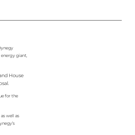
 Dynegy
d energy giant,
e and House
sal.
ue for the
as well as
Dynegy’s