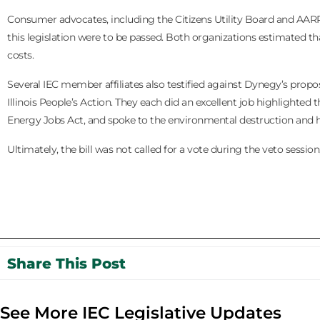
Consumer advocates, including the Citizens Utility Board and AA
this legislation were to be passed. Both organizations estimated t
costs.
Several IEC member affiliates also testified against Dynegy’s propo
Illinois People’s Action. They each did an excellent job highlighted
Energy Jobs Act, and spoke to the environmental destruction and h
Ultimately, the bill was not called for a vote during the veto session
Share This Post
See More IEC Legislative Updates