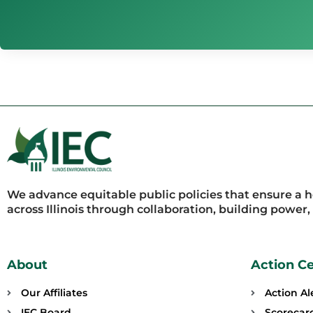
We advance equitable public policies that ensure a 
across Illinois through collaboration, building power
About
Action C
Our Affiliates
Action Al
IEC Board
Scorecar