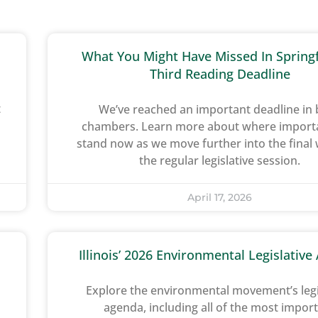
What You Might Have Missed In Springf
Third Reading Deadline
t
We’ve reached an important deadline in
chambers. Learn more about where importan
stand now as we move further into the final
the regular legislative session.
April 17, 2026
Illinois’ 2026 Environmental Legislativ
Explore the environmental movement’s legi
agenda, including all of the most impor