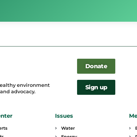
Donate
healthy environment
Sign up
, and advocacy.
enter
Issues
Me
erts
Water
ds
Energy