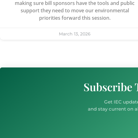
making sure bill sponsors have the tools and public
support they need to move our environmental
priorities forward this session.
March 13, 2026
Subscribe 
Get IEC update
and stay current on al