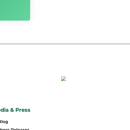
dia & Press
Blog
Press Releases