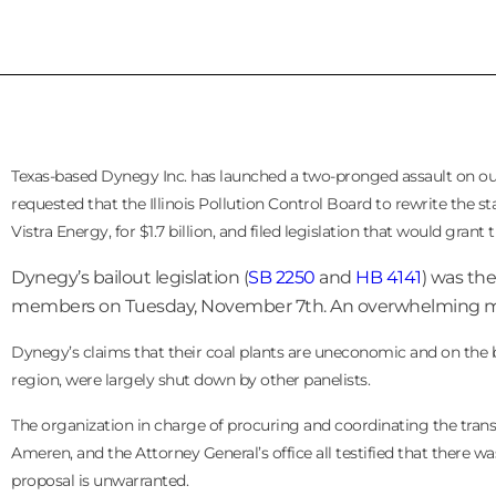
Texas-based Dynegy Inc. has launched a two-pronged assault on our
requested that the Illinois Pollution Control Board to rewrite the s
Vistra Energy, for $1.7 billion, and filed legislation that would gran
Dynegy’s bailout legislation (
SB 2250
and
HB 4141
) was the
members on Tuesday, November 7th. An overwhelming major
Dynegy’s claims that their coal plants are uneconomic and on the bri
region, were largely shut down by other panelists.
The organization in charge of procuring and coordinating the trans
Ameren, and the Attorney General’s office all testified that there w
proposal is unwarranted.