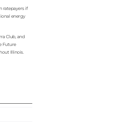
ratepayers if
tional energy
rra Club, and
he Future
ut Illinois.