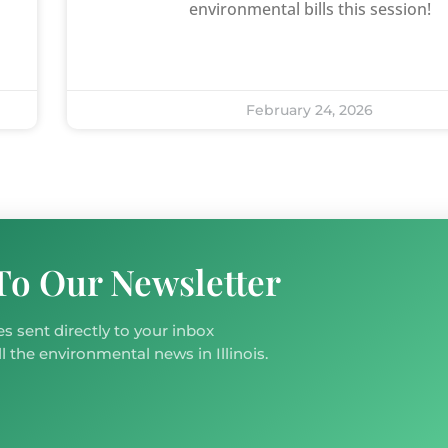
environmental bills this session!
February 24, 2026
To Our Newsletter
s sent directly to your inbox
l the environmental news in Illinois.