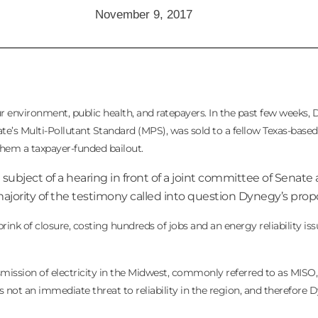
November 9, 2017
 environment, public health, and ratepayers. In the past few weeks,
tate’s Multi-Pollutant Standard (MPS), was sold to a fellow Texas-base
t them a taxpayer-funded bailout.
 subject of a hearing in front of a joint committee of Senat
ity of the testimony called into question Dynegy’s propo
nk of closure, costing hundreds of jobs and an energy reliability iss
mission of electricity in the Midwest, commonly referred to as MISO, 
as not an immediate threat to reliability in the region, and therefore 