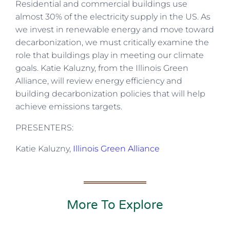
Residential and commercial buildings use
almost 30% of the electricity supply in the US. As
we invest in renewable energy and move toward
decarbonization, we must critically examine the
role that buildings play in meeting our climate
goals. Katie Kaluzny, from the Illinois Green
Alliance, will review energy efficiency and
building decarbonization policies that will help
achieve emissions targets.
PRESENTERS:
Katie Kaluzny,
Illinois Green Alliance
More To Explore