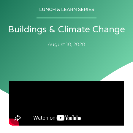
LUNCH & LEARN SERIES
Buildings & Climate Change
August 10, 2020