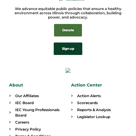
We advance equitable public policies that ensure a healthy
environment across Illinois through collaboration, building
power, and advocacy.
Donate
Sign up
About
Action Center
Our Affiliates
Action Alerts
IEC Board
Scorecards
IEC Young Professionals
Reports & Analysis
Board
Legislator Lookup
Careers
Privacy Policy