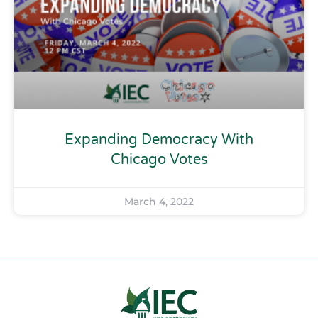
Expanding Democracy With
Chicago Votes
March 4, 2022