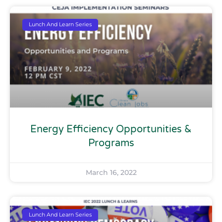
Lunch And Learn Series
Energy Efficiency Opportunities &
Programs
March 16, 2022
Lunch And Learn Series