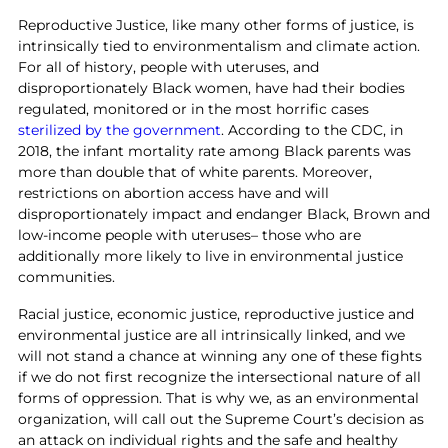
Reproductive Justice, like many other forms of justice, is
intrinsically tied to environmentalism and climate action.
For all of history, people with uteruses, and
disproportionately Black women, have had their bodies
regulated, monitored or in the most horrific cases
sterilized by the government
. According to the CDC, in
2018, the infant mortality rate among Black parents was
more than double that of white parents. Moreover,
restrictions on abortion access have and will
disproportionately impact and endanger Black, Brown and
low-income people with uteruses– those who are
additionally more likely to live in environmental justice
communities.
Racial justice, economic justice, reproductive justice and
environmental justice are all intrinsically linked, and we
will not stand a chance at winning any one of these fights
if we do not first recognize the intersectional nature of all
forms of oppression. That is why we, as an environmental
organization, will call out the Supreme Court’s decision as
an attack on individual rights and the safe and healthy