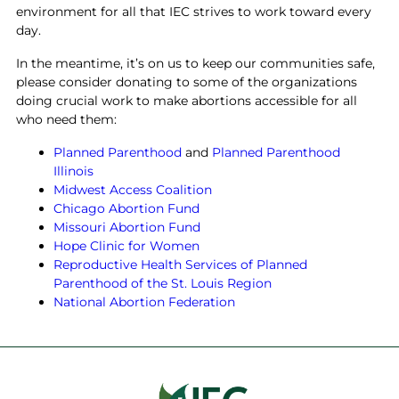
environment for all that IEC strives to work toward every
day.
In the meantime, it’s on us to keep our communities safe,
please consider donating to some of the organizations
doing crucial work to make abortions accessible for all
who need them:
Planned Parenthood
and
Planned Parenthood
Illinois
Midwest Access Coalition
Chicago Abortion Fund
Missouri Abortion Fund
Hope Clinic for Women
Reproductive Health Services of Planned
Parenthood of the St. Louis Region
National Abortion Federation