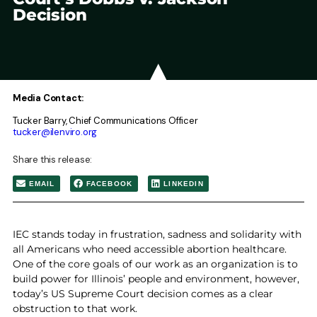
Decision
Media Contact:
Tucker Barry, Chief Communications Officer
tucker@ilenviro.org
Share this release:
EMAIL
FACEBOOK
LINKEDIN
IEC stands today in frustration, sadness and solidarity with
all Americans who need accessible abortion healthcare.
One of the core goals of our work as an organization is to
build power for Illinois’ people and environment, however,
today’s US Supreme Court decision comes as a clear
obstruction to that work.