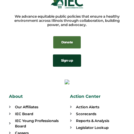
We advance equitable public policies that ensure a healthy
environment across Illinois through collaboration, building
power, and advocacy.
Donate
Sign up
About
Action Center
Our Affiliates
Action Alerts
IEC Board
Scorecards
IEC Young Professionals
Reports & Analysis
Board
Legislator Lookup
Careers